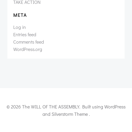
TAKE ACTION
META
Log in
Entries feed
Comments feed
WordPress.org
© 2026 The WILL OF THE ASSEMBLY. Built using WordPress
and Silverstorm Theme .