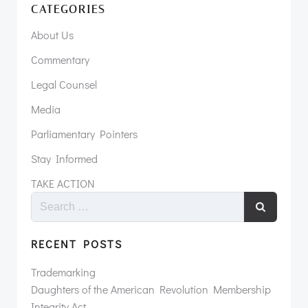
CATEGORIES
About Us
Commentary
Legal Counsel
Media
Parliamentary Pointers
Stay Informed
TAKE ACTION
RECENT POSTS
Trademarking
Daughters of the American Revolution Membership
Integrity Act