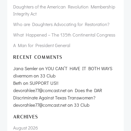
Daughters of the American Revolution Membership
Integrity Act
Who are Daughters Advocating for Restoration?
What Happened – The 135th Continental Congress
A Man for President General
RECENT COMMENTS
Jana Semler
on
YOU CAN’T HAVE IT BOTH WAYS
divermom
on
33 Club
Beth
on
SUPPORT US!!
devorahlee77@comcast.net
on
Does the DAR
Discriminate Against Texas Transwomen?
devorahlee77@comcast.net
on
33 Club
ARCHIVES
August 2026