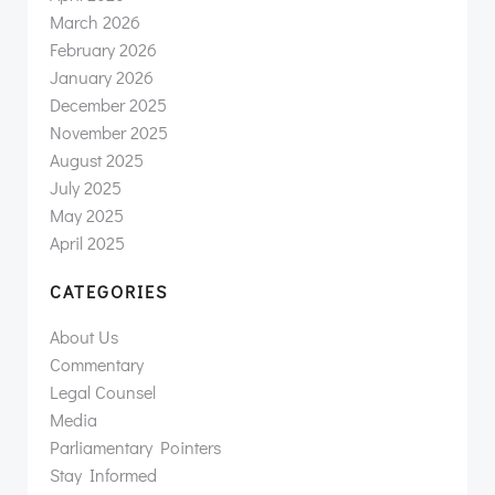
March 2026
February 2026
January 2026
December 2025
November 2025
August 2025
July 2025
May 2025
April 2025
CATEGORIES
About Us
Commentary
Legal Counsel
Media
Parliamentary Pointers
Stay Informed