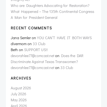
Who are Daughters Advocating for Restoration?
What Happened – The 135th Continental Congress
A Man for President General
RECENT COMMENTS
Jana Semler
on
YOU CAN’T HAVE IT BOTH WAYS
divermom
on
33 Club
Beth
on
SUPPORT US!!
devorahlee77@comcast.net
on
Does the DAR
Discriminate Against Texas Transwomen?
devorahlee77@comcast.net
on
33 Club
ARCHIVES
August 2026
July 2026
May 2026
April 2026