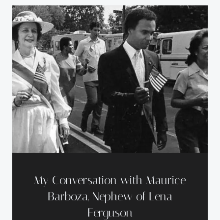
My Conversation with Maurice
Barboza, Nephew of Lena
Ferguson