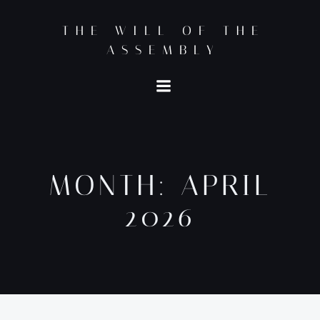
Skip
to
THE WILL OF THE
content
ASSEMBLY
MONTH:
APRIL
2026