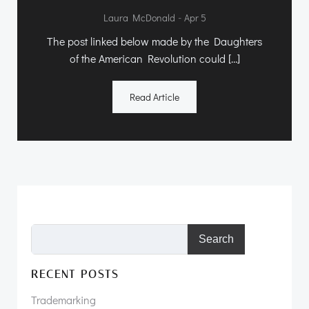
-
Laura McDonald
Apr 5
The post linked below made by the Daughters
of the American Revolution could […]
Read Article
Search
RECENT POSTS
Trademarking