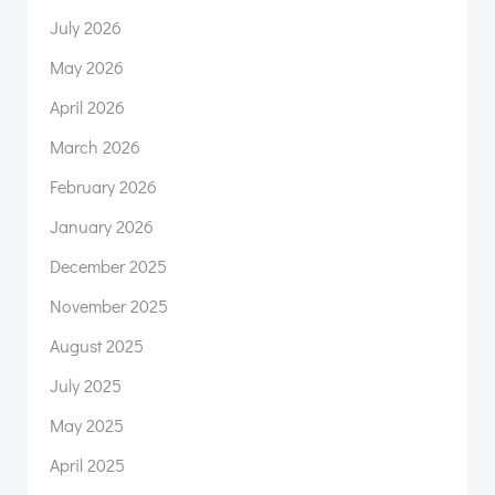
July 2026
May 2026
April 2026
March 2026
February 2026
January 2026
December 2025
November 2025
August 2025
July 2025
May 2025
April 2025