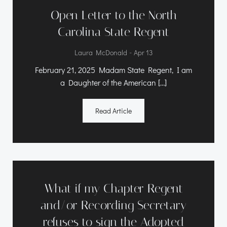
Open Letter to the North
Carolina State Regent
-
Laura McDonald
Apr 13
February 21, 2025 Madam State Regent, I am
a Daughter of the American […]
Read Article
What if my Chapter Regent
and/or Recording Secretary
refuses to sign the Adopted