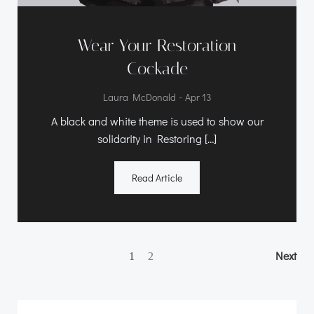
Wear Your Restoration
Cockade
-
Laura McDonald
Apr 13
A black and white theme is used to show our
solidarity in Restoring […]
Read Article
Posts
Posts
Po
Page
Next
Page
1
2
navigation
navigation
na