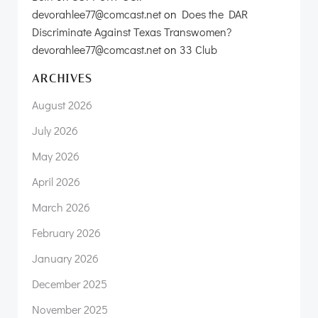
devorahlee77@comcast.net
on
Does the DAR
Discriminate Against Texas Transwomen?
devorahlee77@comcast.net
on
33 Club
ARCHIVES
August 2026
July 2026
May 2026
April 2026
March 2026
February 2026
January 2026
December 2025
November 2025