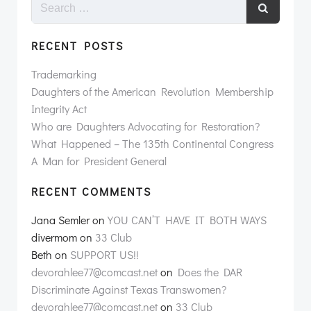
RECENT POSTS
Trademarking
Daughters of the American Revolution Membership
Integrity Act
Who are Daughters Advocating for Restoration?
What Happened – The 135th Continental Congress
A Man for President General
RECENT COMMENTS
Jana Semler
on
YOU CAN’T HAVE IT BOTH WAYS
divermom
on
33 Club
Beth
on
SUPPORT US!!
devorahlee77@comcast.net
on
Does the DAR
Discriminate Against Texas Transwomen?
devorahlee77@comcast.net
on
33 Club