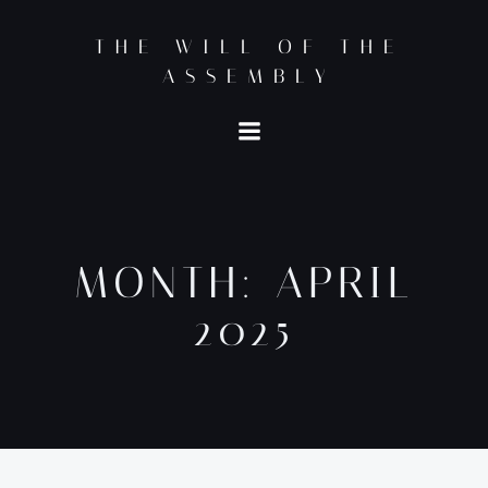
Skip
to
THE WILL OF THE
content
ASSEMBLY
MONTH:
APRIL
2025