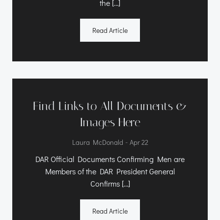
the […]
Read Article
Find Links to All Documents &
Images Here
-
Laura McDonald
Apr 22
DAR Official Documents Confirming Men are
Members of the DAR President General
Confirms […]
Read Article