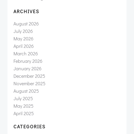
ARCHIVES
August 2026
July 2026
May 2026
April 2026
March 2026
February 2026
January 2026
December 2025
November 2025
August 2025
July 2025
May 2025
April 2025
CATEGORIES