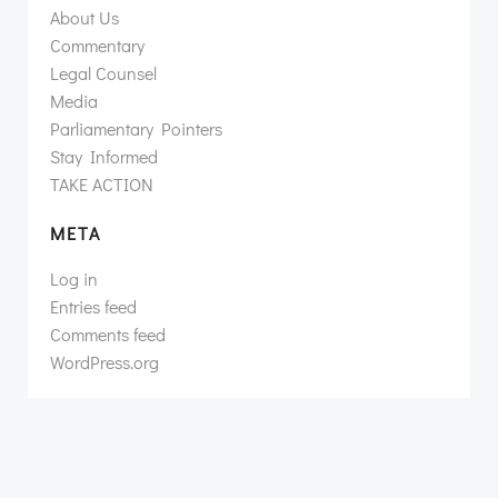
About Us
Commentary
Legal Counsel
Media
Parliamentary Pointers
Stay Informed
TAKE ACTION
META
Log in
Entries feed
Comments feed
WordPress.org