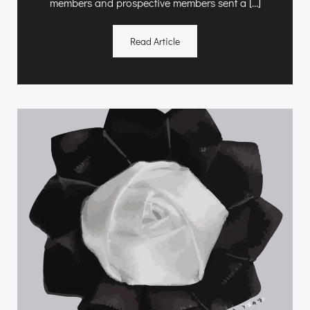
members and prospective members sent a […]
Read Article