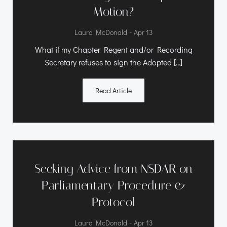
Motion?
-
Laura McDonald
Apr 13
What if my Chapter Regent and/or Recording
Secretary refuses to sign the Adopted […]
Read Article
Seeking Advice from NSDAR on
Parliamentary Procedure &
Protocol
-
Laura McDonald
Apr 13