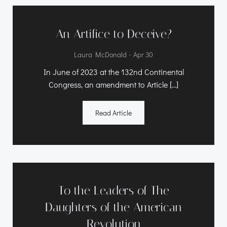
An Artifice to Deceive?
-
Laura McDonald
Apr 30
In June of 2023 at the 132nd Continental
Congress, an amendment to Article […]
Read Article
To the Leaders of The
Daughters of the American
Revolution