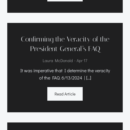
Confirming the Veracity of the
President General’s FAQ
-
Laura McDonald
Apr 17
It was imperative that I determine the veracity
of the FAQ. 6/13/2024 | […]
Read Article