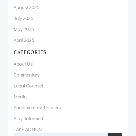
August 2025
July 2025
May 2025
April 2025
CATEGORIES
About Us
Commentary
Legal Counsel
Media
Parliamentary Pointers
Stay Informed
TAKE ACTION