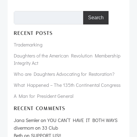
Search
RECENT POSTS
Trademarking
Daughters of the American Revolution Membership
Integrity Act
Who are Daughters Advocating for Restoration?
What Happened – The 135th Continental Congress
A Man for President General
RECENT COMMENTS
Jana Semler
on
YOU CAN’T HAVE IT BOTH WAYS
divermom
on
33 Club
Beth
on
SUPPORT US!!