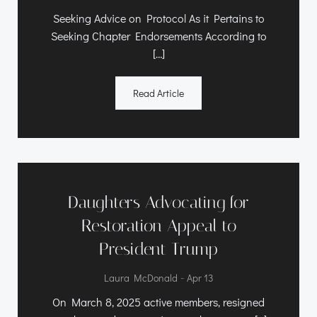
Seeking Advice on Protocol As it Pertains to
Seeking Chapter Endorsements According to
[…]
Read Article
Daughters Advocating for
Restoration Appeal to
President Trump
-
Laura McDonald
Apr 13
On March 8, 2025 active members, resigned