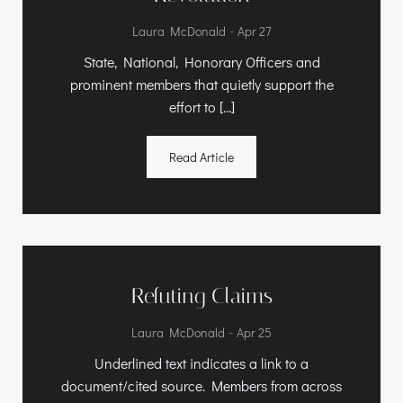
-
Laura McDonald
Apr 27
State, National, Honorary Officers and
prominent members that quietly support the
effort to […]
Read Article
Refuting Claims
-
Laura McDonald
Apr 25
Underlined text indicates a link to a
document/cited source. Members from across