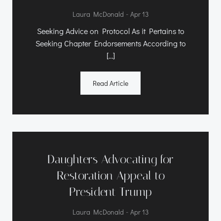
-
Laura McDonald
Apr 13
Seeking Advice on Protocol As it Pertains to
Seeking Chapter Endorsements According to
[…]
Read Article
Daughters Advocating for
Restoration Appeal to
President Trump
-
Laura McDonald
Apr 13