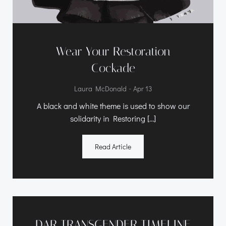
Wear Your Restoration
Cockade
-
Laura McDonald
Apr 13
A black and white theme is used to show our
solidarity in Restoring […]
Read Article
DAR TRANSGENDER TIMELINE