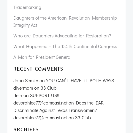
Trademarking
Daughters of the American Revolution Membership
Integrity Act
Who are Daughters Advocating for Restoration?
What Happened – The 135th Continental Congress
A Man for President General
RECENT COMMENTS
Jana Semler
on
YOU CAN’T HAVE IT BOTH WAYS
divermom
on
33 Club
Beth
on
SUPPORT US!!
devorahlee77@comcast.net
on
Does the DAR
Discriminate Against Texas Transwomen?
devorahlee77@comcast.net
on
33 Club
ARCHIVES