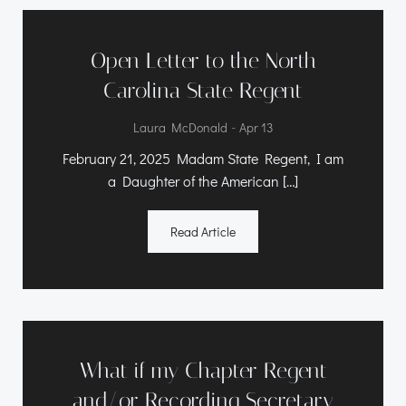
Open Letter to the North
Carolina State Regent
-
Laura McDonald
Apr 13
February 21, 2025 Madam State Regent, I am
a Daughter of the American […]
Read Article
What if my Chapter Regent
and/or Recording Secretary