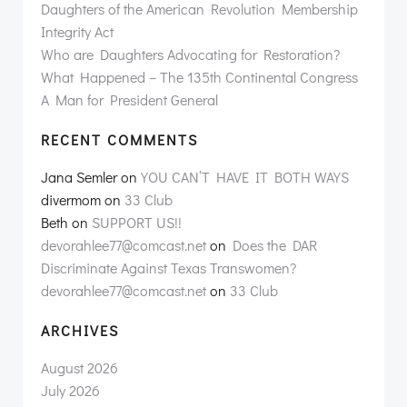
Daughters of the American Revolution Membership
Integrity Act
Who are Daughters Advocating for Restoration?
What Happened – The 135th Continental Congress
A Man for President General
RECENT COMMENTS
Jana Semler
on
YOU CAN’T HAVE IT BOTH WAYS
divermom
on
33 Club
Beth
on
SUPPORT US!!
devorahlee77@comcast.net
on
Does the DAR
Discriminate Against Texas Transwomen?
devorahlee77@comcast.net
on
33 Club
ARCHIVES
August 2026
July 2026