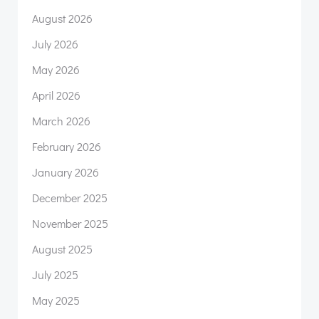
August 2026
July 2026
May 2026
April 2026
March 2026
February 2026
January 2026
December 2025
November 2025
August 2025
July 2025
May 2025