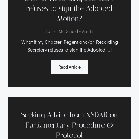
refuses to sign the Adopted
Motion?
-
Laura McDonald
Apr 13
What if my Chapter Regent and/or Recording
Secretary refuses to sign the Adopted […]
Read Article
Seeking Advice from NSDAR on
Parliamentary Procedure &
Protocol