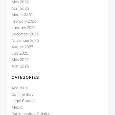
May 2026
April 2026
March 2026
February 2026
January 2026
December 2025
November 2025
August 2025
July 2025
May 2025
April 2025
CATEGORIES
About Us
Commentary
Legal Counsel
Media
Parliamentary Pointers