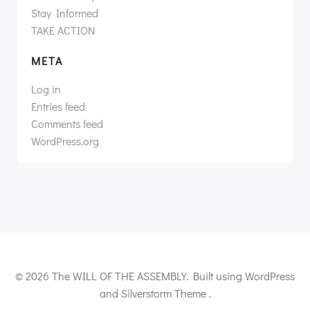
Stay Informed
TAKE ACTION
META
Log in
Entries feed
Comments feed
WordPress.org
© 2026 The WILL OF THE ASSEMBLY. Built using WordPress
and Silverstorm Theme .