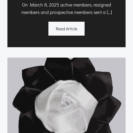
On March 8, 2025 active members, resigned
members and prospective members sent a […]
Read Article