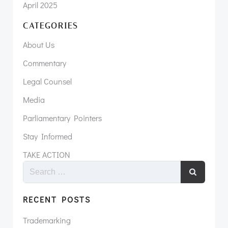
April 2025
CATEGORIES
About Us
Commentary
Legal Counsel
Media
Parliamentary Pointers
Stay Informed
TAKE ACTION
RECENT POSTS
Trademarking