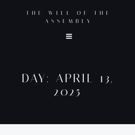
Skip
to
THE WILL OF THE
content
ASSEMBLY
DAY:
APRIL 13,
2025