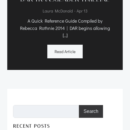
-
Laura McDonald
Apr 13
A Quick Reference Guide Compiled by
Rebecca Rothnie 2014 | DAR begins allowing
[…]
Read Article
Search
RECENT POSTS