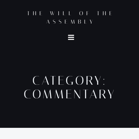
Skip
to
THE WILL OF THE
content
ASSEMBLY
CATEGORY:
COMMENTARY