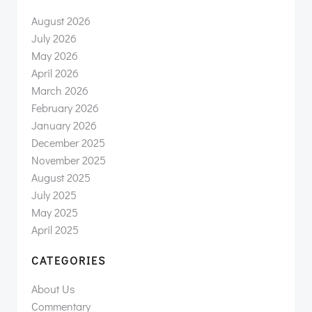
August 2026
July 2026
May 2026
April 2026
March 2026
February 2026
January 2026
December 2025
November 2025
August 2025
July 2025
May 2025
April 2025
CATEGORIES
About Us
Commentary