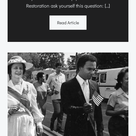
Restoration ask yourself this question: […]
Read Article