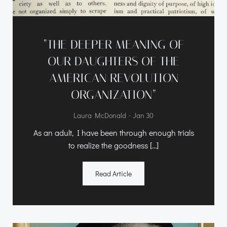
“THE DEEPER MEANING OF
OUR DAUGHTERS OF THE
AMERICAN REVOLUTION
ORGANIZATION”
-
Laura McDonald
Jan 30
As an adult, I have been through enough trials
to realize the goodness […]
Read Article