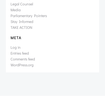
Legal Counsel
Media
Parliamentary Pointers
Stay Informed
TAKE ACTION
META
Log in
Entries feed
Comments feed
WordPress.org