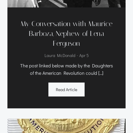
My Conversation with Maurice
Barboza, Nephew of Lena
Ferguson
-
Laura McDonald
Apr 5
The post linked below made by the Daughters
of the American Revolution could […]
Read Article