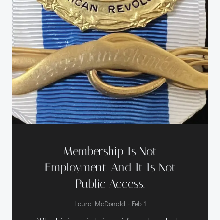
Membership Is Not
Employment. And It Is Not
Public Access.
-
Laura McDonald
Feb 1