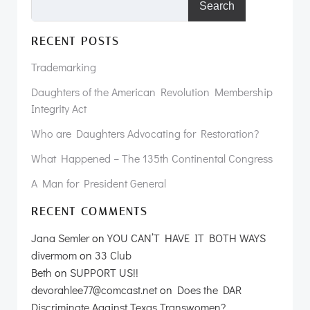
Search
RECENT POSTS
Trademarking
Daughters of the American Revolution Membership
Integrity Act
Who are Daughters Advocating for Restoration?
What Happened – The 135th Continental Congress
A Man for President General
RECENT COMMENTS
Jana Semler
on
YOU CAN’T HAVE IT BOTH WAYS
divermom
on
33 Club
Beth
on
SUPPORT US!!
devorahlee77@comcast.net
on
Does the DAR
Discriminate Against Texas Transwomen?