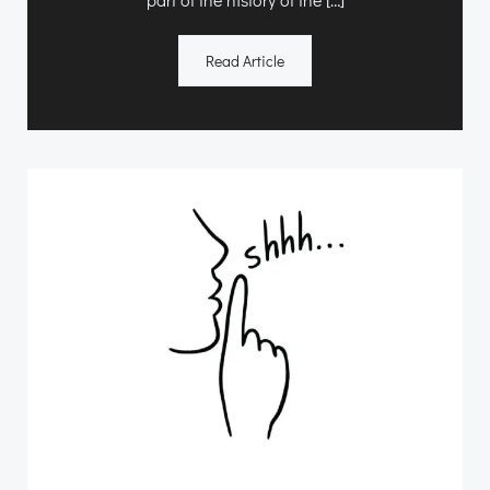
Read Article