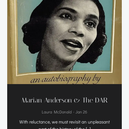
Marian Anderson & The DAR
-
Laura McDonald
Jan 26
With reluctance, we must revisit an unpleasant
part of the history of the […]