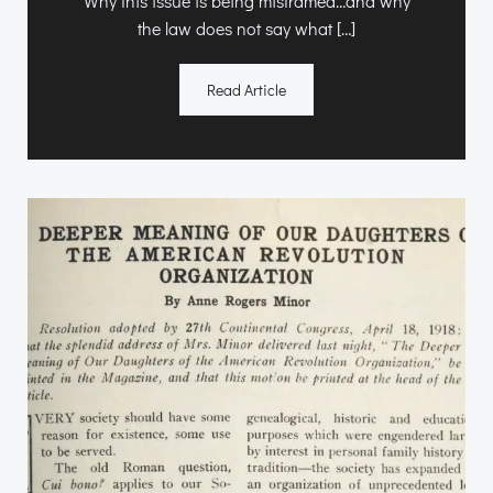
Why this issue is being misframed…and why
the law does not say what […]
Read Article