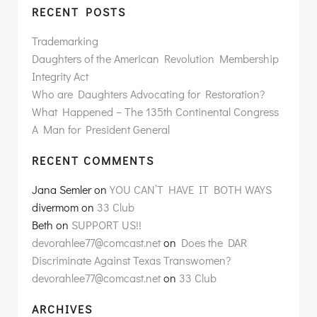
RECENT POSTS
Trademarking
Daughters of the American Revolution Membership
Integrity Act
Who are Daughters Advocating for Restoration?
What Happened – The 135th Continental Congress
A Man for President General
RECENT COMMENTS
Jana Semler
on
YOU CAN’T HAVE IT BOTH WAYS
divermom
on
33 Club
Beth
on
SUPPORT US!!
devorahlee77@comcast.net
on
Does the DAR
Discriminate Against Texas Transwomen?
devorahlee77@comcast.net
on
33 Club
ARCHIVES