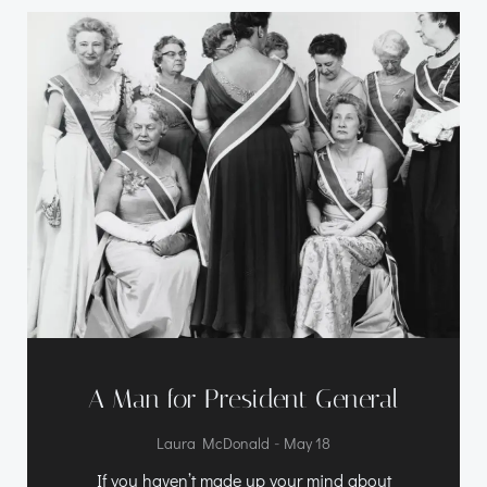
A Man for President General
-
Laura McDonald
May 18
If you haven’t made up your mind about