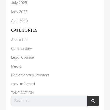
July 2025
May 2025
April 2025
CATEGORIES
About Us
Commentary
Legal Counsel
Media
Parliamentary Pointers
Stay Informed
TAKE ACTION