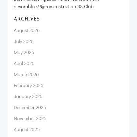
devorahlee77@comcast.net
on
33 Club
ARCHIVES
August 2026
July 2026
May 2026
April 2026
March 2026
February 2026
January 2026
December 2025
November 2025
August 2025