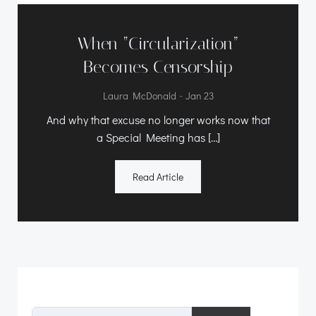
When “Circularization”
Becomes Censorship
-
Laura McDonald
Jan 23
And why that excuse no longer works now that
a Special Meeting has […]
Read Article