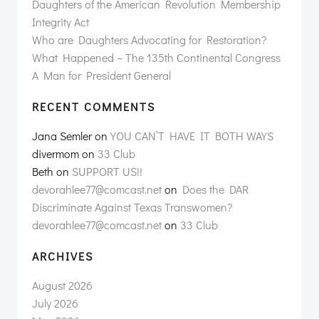
Daughters of the American Revolution Membership
Integrity Act
Who are Daughters Advocating for Restoration?
What Happened – The 135th Continental Congress
A Man for President General
RECENT COMMENTS
Jana Semler
on
YOU CAN’T HAVE IT BOTH WAYS
divermom
on
33 Club
Beth
on
SUPPORT US!!
devorahlee77@comcast.net
on
Does the DAR
Discriminate Against Texas Transwomen?
devorahlee77@comcast.net
on
33 Club
ARCHIVES
August 2026
July 2026