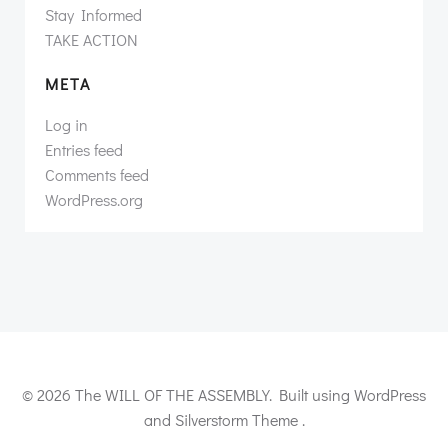
Stay Informed
TAKE ACTION
META
Log in
Entries feed
Comments feed
WordPress.org
© 2026 The WILL OF THE ASSEMBLY. Built using WordPress
and Silverstorm Theme .