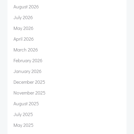
August 2026
July 2026
May 2026
April 2026
March 2026
February 2026
January 2026
December 2025
November 2025
August 2025
July 2025
May 2025