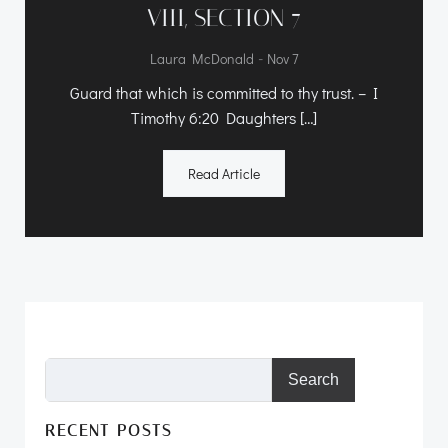
VIII, SECTION 7
-
Laura McDonald
Nov 7
Guard that which is committed to thy trust. – I
Timothy 6:20 Daughters […]
Read Article
Search
RECENT POSTS