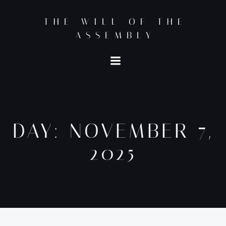
Skip
to
THE WILL OF THE
content
ASSEMBLY
DAY:
NOVEMBER 7,
2025