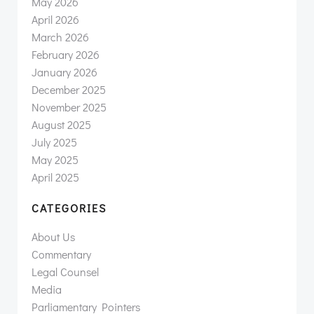
May 2026
April 2026
March 2026
February 2026
January 2026
December 2025
November 2025
August 2025
July 2025
May 2025
April 2025
CATEGORIES
About Us
Commentary
Legal Counsel
Media
Parliamentary Pointers