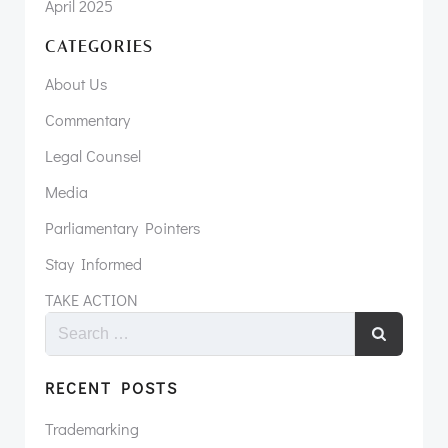
April 2025
CATEGORIES
About Us
Commentary
Legal Counsel
Media
Parliamentary Pointers
Stay Informed
TAKE ACTION
RECENT POSTS
Trademarking