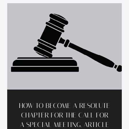
HOW TO BECOME A RESOLUTE
CHAPTER FOR THE CALL FOR
A SPECIAL MEETING, ARTICLE