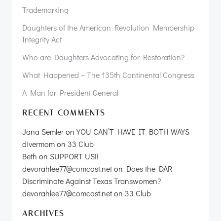
Trademarking
Daughters of the American Revolution Membership
Integrity Act
Who are Daughters Advocating for Restoration?
What Happened – The 135th Continental Congress
A Man for President General
RECENT COMMENTS
Jana Semler
on
YOU CAN’T HAVE IT BOTH WAYS
divermom
on
33 Club
Beth
on
SUPPORT US!!
devorahlee77@comcast.net
on
Does the DAR
Discriminate Against Texas Transwomen?
devorahlee77@comcast.net
on
33 Club
ARCHIVES